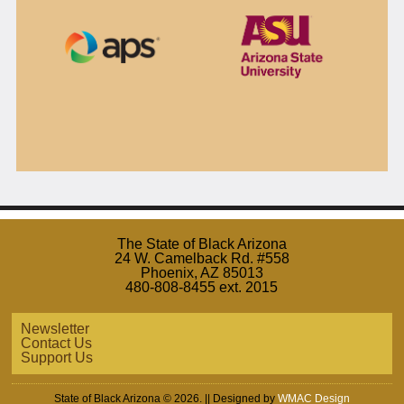
The State of Black Arizona
24 W. Camelback Rd. #558
Phoenix, AZ 85013
480-808-8455 ext. 2015
Newsletter
Contact Us
Support Us
State of Black Arizona © 2026. || Designed by
WMAC Design