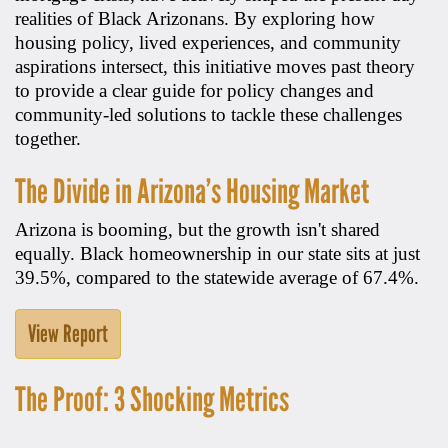
realities of Black Arizonans. By exploring how
housing policy, lived experiences, and community
aspirations intersect, this initiative moves past theory
to provide a clear guide for policy changes and
community-led solutions to tackle these challenges
together.
The Divide in Arizona’s Housing Market
Arizona is booming, but the growth isn't shared
equally. Black homeownership in our state sits at just
39.5%, compared to the statewide average of 67.4%.
View Report
The Proof: 3 Shocking Metrics