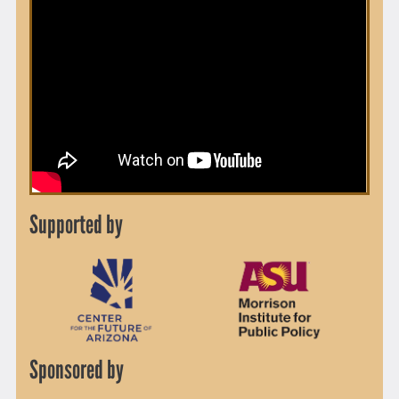
Supported by
Sponsored by