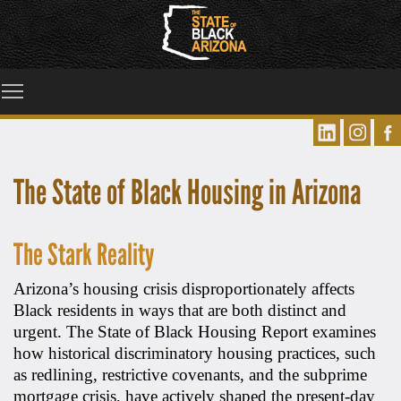
Toggle main menu visibility
The State of Black Housing in Arizona
The Stark Reality
Arizona’s housing crisis disproportionately affects
Black residents in ways that are both distinct and
urgent. The State of Black Housing Report examines
how historical discriminatory housing practices, such
as redlining, restrictive covenants, and the subprime
mortgage crisis, have actively shaped the present-day