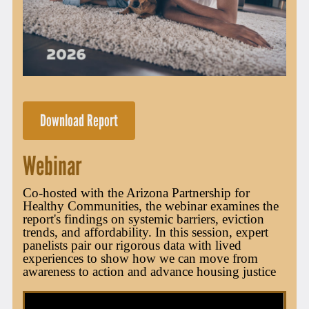
Download Report
Webinar
Co-hosted with the Arizona Partnership for
Healthy Communities, the webinar examines the
report's findings on systemic barriers, eviction
trends, and affordability. In this session, expert
panelists pair our rigorous data with lived
experiences to show how we can move from
awareness to action and advance housing justice