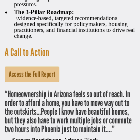
pressures.
The 3-Pillar Roadmap:
Evidence-based, targeted recommendations
designed specifically for policymakers, housing
practitioners, and financial institutions to drive real
change.
A Call to Action
Access the Full Report
“Homeownership in Arizona feels so out of reach. In
order to afford a home, you have to move way out to
the outskirts…People I know have beautiful homes,
but they also have to work multiple jobs or commute
two hours into Phoenix just to maintain it....”