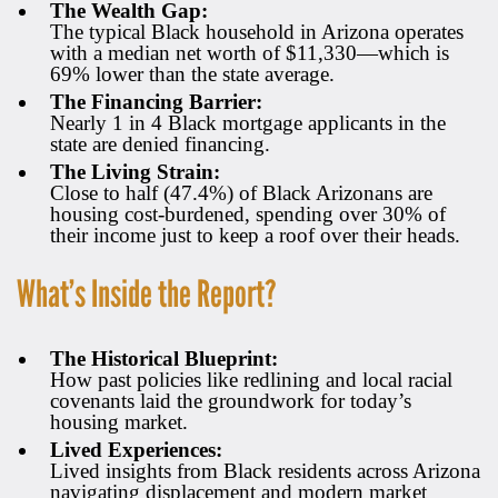
The Wealth Gap:
The typical Black household in Arizona operates
with a median net worth of $11,330—which is
69% lower than the state average.
The Financing Barrier:
Nearly 1 in 4 Black mortgage applicants in the
state are denied financing.
The Living Strain:
Close to half (47.4%) of Black Arizonans are
housing cost-burdened, spending over 30% of
their income just to keep a roof over their heads.
What’s Inside the Report?
The Historical Blueprint:
How past policies like redlining and local racial
covenants laid the groundwork for today’s
housing market.
Lived Experiences:
Lived insights from Black residents across Arizona
navigating displacement and modern market