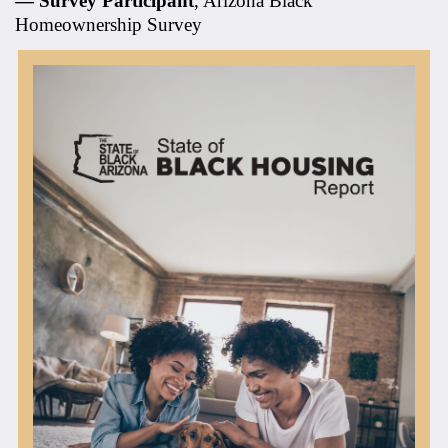
— Survey Participant
, Arizona Black
Homeownership Survey