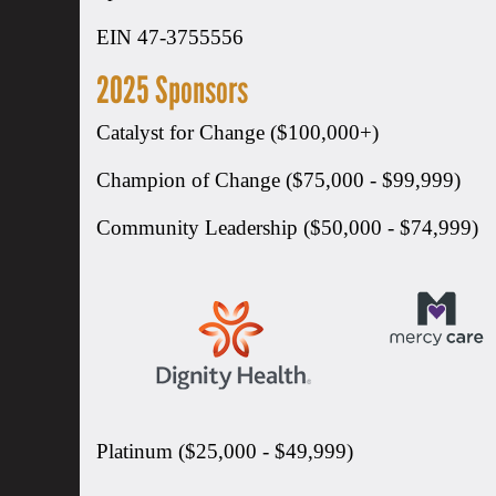
EIN 47-3755556
2025 Sponsors
Catalyst for Change ($100,000+)
Champion of Change ($75,000 - $99,999)
Community Leadership ($50,000 - $74,999)
Platinum ($25,000 - $49,999)