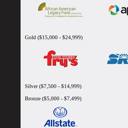
Gold ($15,000 - $24,999)
Silver ($7,500 - $14,999)
Bronze ($5,000 - $7,499)