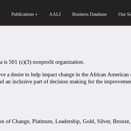
Publications
AALI
Business Database
Our S
+
 is 501 (c)(3) nonprofit organization.
ve a desire to help impact change in the African American
d an inclusive part of decision making for the improvemen
on of Change, Platinum, Leadership, Gold, Silver, Bronze,