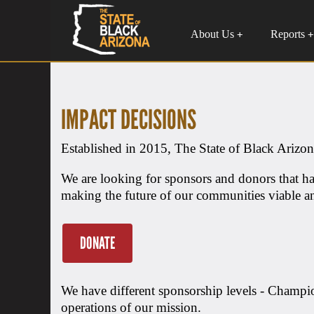
About Us
Reports
+
+
IMPACT DECISIONS
Established in 2015, The State of Black Arizona
We are looking for sponsors and donors that ha
making the future of our communities viable an
DONATE
We have different sponsorship levels - Champi
operations of our mission.