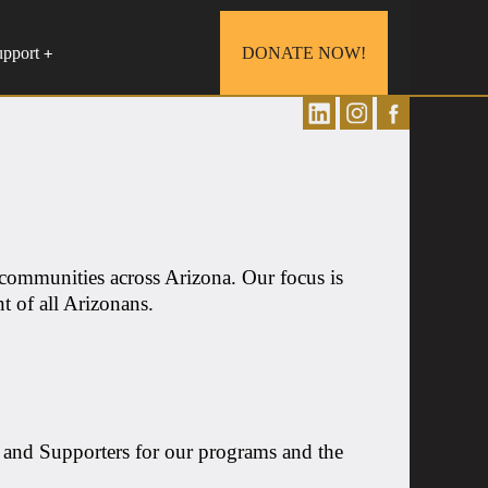
upport
DONATE NOW!
+
 communities across Arizona. Our focus is
t of all Arizonans.
 and Supporters for our programs and the