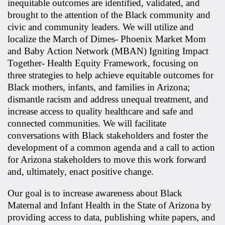
inequitable outcomes are identified, validated, and
brought to the attention of the Black community and
civic and community leaders. We will utilize and
localize the March of Dimes- Phoenix Market Mom
and Baby Action Network (MBAN) Igniting Impact
Together- Health Equity Framework, focusing on
three strategies to help achieve equitable outcomes for
Black mothers, infants, and families in Arizona;
dismantle racism and address unequal treatment, and
increase access to quality healthcare and safe and
connected communities. We will facilitate
conversations with Black stakeholders and foster the
development of a common agenda and a call to action
for Arizona stakeholders to move this work forward
and, ultimately, enact positive change.
Our goal is to increase awareness about Black
Maternal and Infant Health in the State of Arizona by
providing access to data, publishing white papers, and