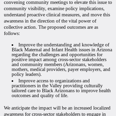
convening community meetings to elevate this issue to
community visibility, examine policy implications,
understand proactive clinical measures, and move this
awareness in the direction of the vital power of
collective action. The proposed outcomes are as
follows:
Improve the understanding and knowledge of
Black Maternal and Infant Health issues in Arizona
regarding the challenges and opportunities for
positive impact among cross-sector stakeholders
and community members (Arizonans, women,
mothers, medical providers, payer employers, and
policy leaders).
Improve access to organizations and
practitioners in the Valley providing culturally
tailored care to Black Arizonans to improve health
outcomes and quality of life.
We anticipate the impact will be an increased localized
awareness for cross-sector stakeholders to engage in