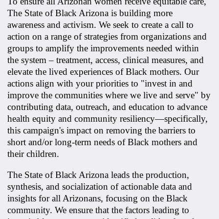
To ensure all Arizonan women receive equitable care,
The State of Black Arizona is building more
awareness and activism. We seek to create a call to
action on a range of strategies from organizations and
groups to amplify the improvements needed within
the system – treatment, access, clinical measures, and
elevate the lived experiences of Black mothers. Our
actions align with your priorities to "invest in and
improve the communities where we live and serve" by
contributing data, outreach, and education to advance
health equity and community resiliency—specifically,
this campaign's impact on removing the barriers to
short and/or long-term needs of Black mothers and
their children.
The State of Black Arizona leads the production,
synthesis, and socialization of actionable data and
insights for all Arizonans, focusing on the Black
community. We ensure that the factors leading to