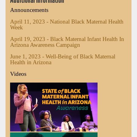
Announcements
April 11, 2023 - National Black Maternal Health
Week
April 19, 2023 - Black Maternal Infant Health In
Arizona Awareness Campaign
June 1, 2023 - Well-Being of Black Maternal
Health in Arizona
Videos