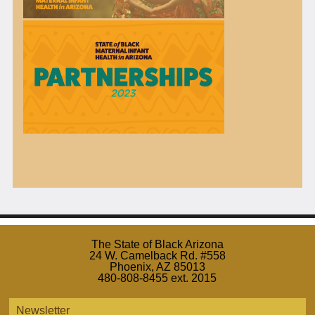
The State of Black Arizona
24 W. Camelback Rd. #558
Phoenix, AZ 85013
480-808-8455 ext. 2015
Newsletter