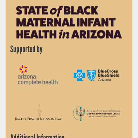
Supported by
Additional Information