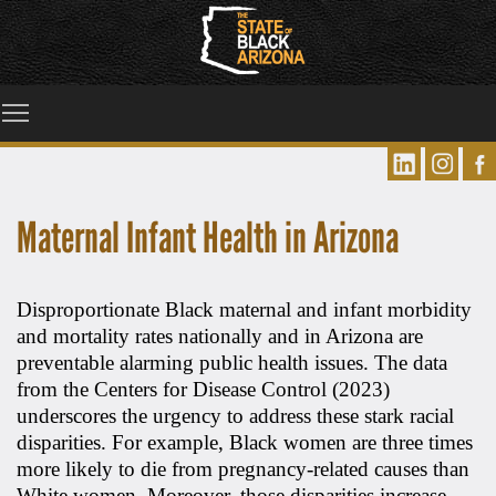
Toggle main menu visibility
Maternal Infant Health in Arizona
Disproportionate Black maternal and infant morbidity
and mortality rates nationally and in Arizona are
preventable alarming public health issues. The data
from the Centers for Disease Control (2023)
underscores the urgency to address these stark racial
disparities. For example, Black women are three times
more likely to die from pregnancy-related causes than
White women. Moreover, those disparities increase