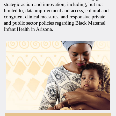
strategic action and innovation, including, but not
limited to, data improvement and access, cultural and
congruent clinical measures, and responsive private
and public sector policies regarding Black Maternal
Infant Health in Arizona.