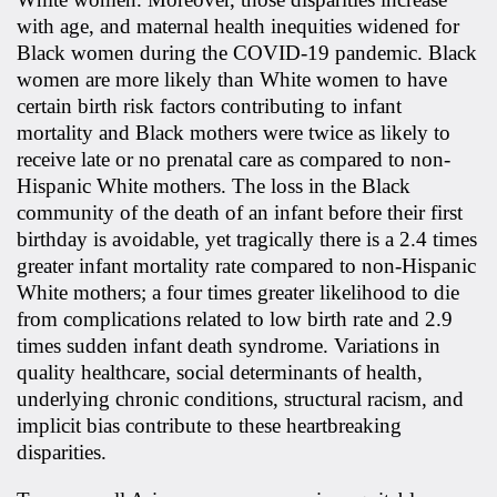
with age, and maternal health inequities widened for
Black women during the COVID-19 pandemic. Black
women are more likely than White women to have
certain birth risk factors contributing to infant
mortality and Black mothers were twice as likely to
receive late or no prenatal care as compared to non-
Hispanic White mothers. The loss in the Black
community of the death of an infant before their first
birthday is avoidable, yet tragically there is a 2.4 times
greater infant mortality rate compared to non-Hispanic
White mothers; a four times greater likelihood to die
from complications related to low birth rate and 2.9
times sudden infant death syndrome. Variations in
quality healthcare, social determinants of health,
underlying chronic conditions, structural racism, and
implicit bias contribute to these heartbreaking
disparities.