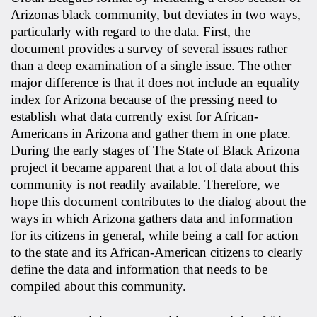
Arizonas black community, but deviates in two ways,
particularly with regard to the data. First, the
document provides a survey of several issues rather
than a deep examination of a single issue. The other
major difference is that it does not include an equality
index for Arizona because of the pressing need to
establish what data currently exist for African-
Americans in Arizona and gather them in one place.
During the early stages of The State of Black Arizona
project it became apparent that a lot of data about this
community is not readily available. Therefore, we
hope this document contributes to the dialog about the
ways in which Arizona gathers data and information
for its citizens in general, while being a call for action
to the state and its African-American citizens to clearly
define the data and information that needs to be
compiled about this community.