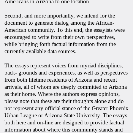
Americans in Arizona to one location.
Second, and more importantly, we intend for the
document to generate dialog among the African-
American community. To this end, the essayists were
encouraged to write from their own perspectives,
while bringing forth factual information from the
currently available data sources.
The essays represent voices from myriad disciplines,
back- grounds and experiences, as well as perspectives
from both lifetime residents of Arizona and recent
arrivals, all of whom are deeply committed to Arizona
as their home. Where the authors express opinions,
please note that these are their thoughts alone and do
not represent any official stance of the Greater Phoenix
Urban League or Arizona State University. The essays
both here and on-line are designed to provide factual
information about where this community stands and