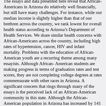
The essays and data presented here reveal that African-
Americans in Arizona do relatively well financially,
but still have many challenges. For instance, while our
median income is slightly higher than that of our
brethren across the country, we rank lowest for overall
health status according to Arizona’s Department of
Health Services. We share similar health concerns with
African-Americans across the country, including high
rates of hypertension, cancer, HIV and infant
mortality. Problems with the education of African-
American youth are a recurring theme among many
essayists. Although African- American students are
making progress in terms of graduation rates and test
scores, they are not completing college degrees at rates
commensurate with other races in Arizona. A
significant concern that rings through many of the
essays is the perceived lack of an African-American
community in this state. Although the African-
American population in Arizona has increased by 141