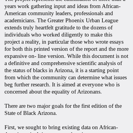
years work gathering input and ideas from African-
American community leaders, professionals and
academicians. The Greater Phoenix Urban League
extends truly heartfelt gratitude to the dozens of
individuals who worked diligently to make this
project a reality, in particular those who wrote essays
for both this printed version of the report and the more
expansive on- line version. While this document is not
a definitive and comprehensive scientific analysis of
the status of blacks in Arizona, it is a starting point
from which the community can determine what issues
beg further research. It is aimed at everyone who is
concerned about the equality of Arizonans.
There are two major goals for the first edition of the
State of Black Arizona.
First, we sought to bring existing data on African-