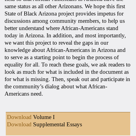
same status as all other Arizonans. We hope this first
State of Black Arizona project provides impetus for
discussions among community members, to help us
better understand where African-Americans stand
today in Arizona. In addition, and most importantly,
we want this project to reveal the gaps in our
knowledge about African-Americans in Arizona and
to serve as a starting point to begin the process of
equality for all. To reach these goals, we ask readers to
look as much for what is included in the document as
for what is missing. Then, speak out and participate in
the community’s dialog about what African-
Americans need.
Download
Volume I
Download
Supplemental Essays