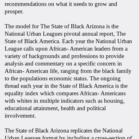
recommendations on what it needs to grow and
prosper.
The model for The State of Black Arizona is the
National Urban Leagues pivotal annual report, The
State of Black America. Each year the National Urban
League calls upon African- American leaders from a
variety of backgrounds and professions to provide
analysis and commentary on a specific concern in
African- American life, ranging from the black family
to the populations economic status. The ongoing
thread each year in the State of Black America is the
equality index which compares African- Americans
with whites in multiple indicators such as housing,
educational attainment, health and political
involvement.
The State of Black Arizona replicates the National
Urban Leagues format by including a cross-section of