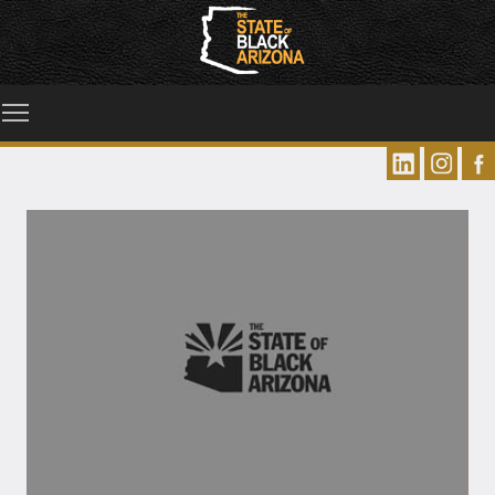
Toggle main menu visibility