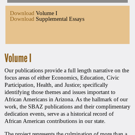
Download
Volume I
Download
Supplemental Essays
Volume I
Our publications provide a full length narrative on the
focus areas of either Economics, Education, Civic
Participation, Health, and Justice; specifically
identifying those themes and issues important to
African Americans in Arizona. As the hallmark of our
work, the SBAZ publications and their complimentary
dedication events, serve as a historical record of
African American contributions in our state.
The project represents the culmination of more than a