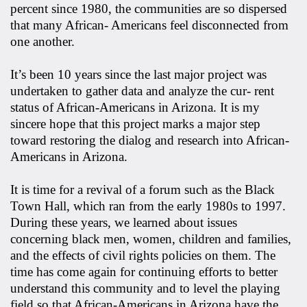
percent since 1980, the communities are so dispersed
that many African- Americans feel disconnected from
one another.
It’s been 10 years since the last major project was
undertaken to gather data and analyze the cur- rent
status of African-Americans in Arizona. It is my
sincere hope that this project marks a major step
toward restoring the dialog and research into African-
Americans in Arizona.
It is time for a revival of a forum such as the Black
Town Hall, which ran from the early 1980s to 1997.
During these years, we learned about issues
concerning black men, women, children and families,
and the effects of civil rights policies on them. The
time has come again for continuing efforts to better
understand this community and to level the playing
field so that African-Americans in Arizona have the